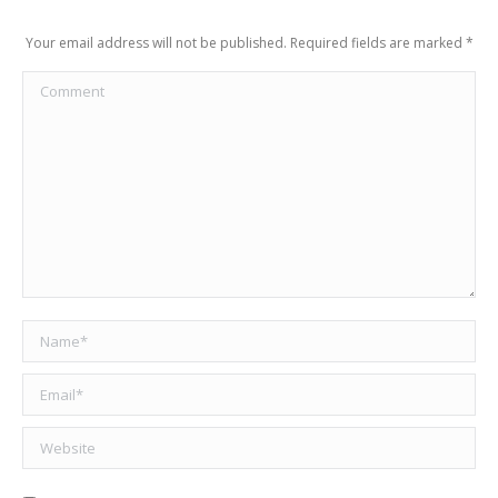
Your email address will not be published. Required fields are marked
*
Comment
Name *
Email *
Website