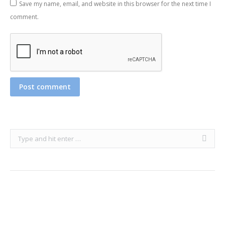
Save my name, email, and website in this browser for the next time I
comment.
Post comment
Search: