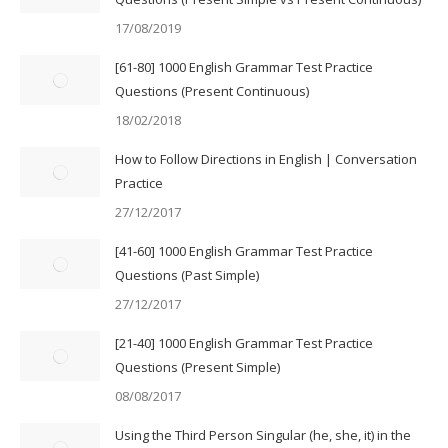
17/08/2019
[61-80] 1000 English Grammar Test Practice
Questions (Present Continuous)
18/02/2018
How to Follow Directions in English | Conversation
Practice
27/12/2017
[41-60] 1000 English Grammar Test Practice
Questions (Past Simple)
27/12/2017
[21-40] 1000 English Grammar Test Practice
Questions (Present Simple)
08/08/2017
Using the Third Person Singular (he, she, it) in the