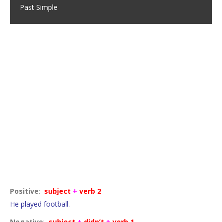
Past Simple
Completed actions
Positive
:
subject
+
verb 2
He played football.
Negative
:
subject
+
didn’t
+
verb 1