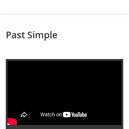
Past Simple