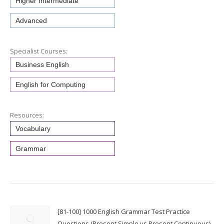
Higher Intermediate
Advanced
Specialist Courses:
Business English
English for Computing
Resources:
Vocabulary
Grammar
[81-100] 1000 English Grammar Test Practice
Questions (Present Simple vs Present Continuous)