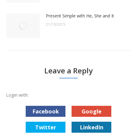
Present Simple with He, She and It
21/10/2015
Leave a Reply
Login with:
Facebook
Google
Twitter
LinkedIn