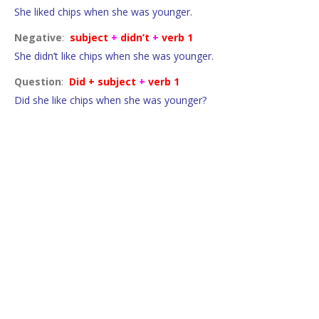
She liked chips when she was younger.
Negative
:
subject
+
didn’t
+
verb 1
She didn’t like chips when she was younger.
Question
:
Did + subject
+
verb 1
Did she like chips when she was younger?
Regular verbs