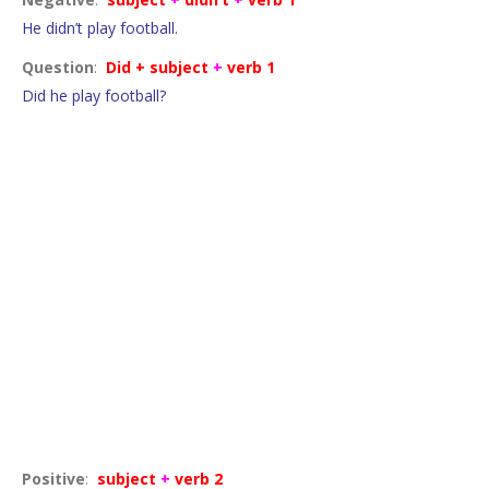
He didn’t play football.
Question
:
Did + subject
+
verb 1
Did he play football?
Facts and generalisations
Positive
:
subject
+
verb 2