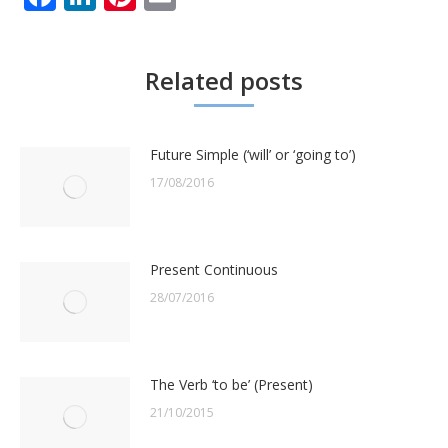
Related posts
Future Simple (‘will’ or ‘going to’)
17/08/2016
Present Continuous
28/07/2016
The Verb ‘to be’ (Present)
21/10/2015