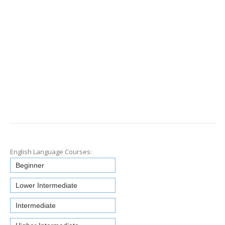
English Language Courses:
Beginner
Lower Intermediate
Intermediate