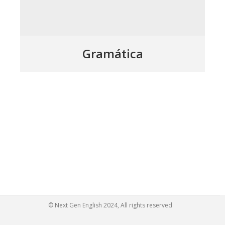
Gramática
© Next Gen English 2024, All rights reserved