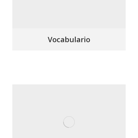
Vocabulario