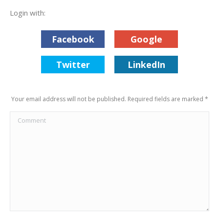
Login with:
Facebook
Google
Twitter
LinkedIn
Your email address will not be published. Required fields are marked
*
Comment