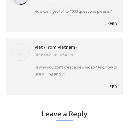
How can I get 101 to 1000 questions please ?
Reply
Viet (From Vietnam)
01/05/2021 at 10:54 am
says:
Hi why you don’t creat a new video? And how to
use v + ing and v1
Reply
Leave a Reply