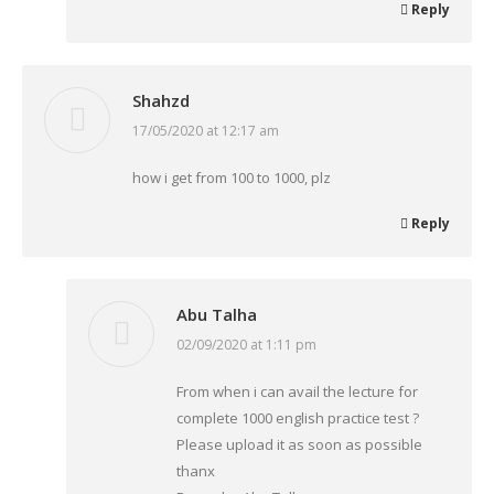
Reply
Shahzd
17/05/2020 at 12:17 am
says:
how i get from 100 to 1000, plz
Reply
Abu Talha
02/09/2020 at 1:11 pm
says:
From when i can avail the lecture for
complete 1000 english practice test ?
Please upload it as soon as possible
thanx