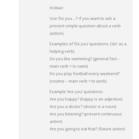
Hi Max!
Use ‘Do you…?’ if you want to ask a
present simple question about a verb
(action).
Examples of ‘Do you’ questions: (‘do’ as a
helping verb)
Do you like swimming? (general fact –
main verb = to swim)
Do you play football every weekend?
(routine – main verb = to work)
Example ‘Are you’ questions:
Are you happy? (happy is an adjective)
Are you a doctor? (doctor is a noun)
Are you listening? (present continuous
action)
Are you going to eat that? (future action)