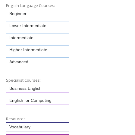
English Language Courses:
Beginner
Lower Intermediate
Intermediate
Higher Intermediate
Advanced
Specialist Courses:
Business English
English for Computing
Resources:
Vocabulary