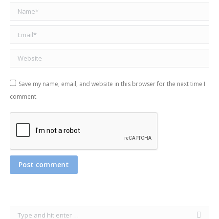
Name *
Email *
Website
Save my name, email, and website in this browser for the next time I
comment.
Post comment
Search: