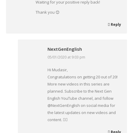
Waiting for your positive reply back!
Thank you 😊
Reply
NextGenEnglish
05/01/2020 at 9:03 pm
says:
Hi Mudasir,
Congratulations on getting 20 out of 20!
More new videos in this series are
planned. Subscribe to the Next Gen
English YouTube channel, and follow
@NextGenEnglish on social media for
the latest updates on new videos and
content. 👍🏾
Reply