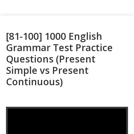
[81-100] 1000 English
Grammar Test Practice
Questions (Present
Simple vs Present
Continuous)