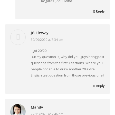
Regards , Abu Talha
Reply
JG Lieway
30/09/2020 at 7:34 am
says:
I got 20/20
But my question is, why did you guys bring past
questions from the first 3 sections. Where you
people not able to draw another 20 extra
English test question from those previous one?
Reply
Mandy
22/11/2020 at 7:46 pm
says: