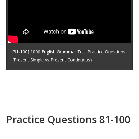
[81-100] 1000 English Grammar Test Practice Questions
(Present Simple vs Present Continuous)
Practice Questions 81-100