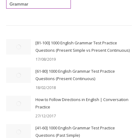
Grammar
[81-100] 1000 English Grammar Test Practice
Questions (Present Simple vs Present Continuous)
17/08/2019
[61-80] 1000 English Grammar Test Practice
Questions (Present Continuous)
18/02/2018
How to Follow Directions in English | Conversation
Practice
27/12/2017
[41-60] 1000 English Grammar Test Practice
Questions (Past Simple)