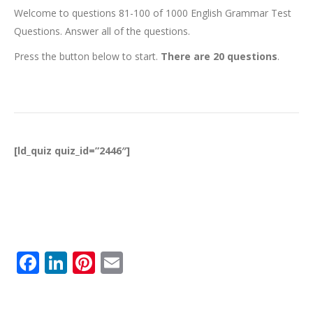
Welcome to questions 81-100 of 1000 English Grammar Test
Questions. Answer all of the questions.
Press the button below to start.
There are 20 questions
.
[ld_quiz quiz_id=”2446″]
Facebook
LinkedIn
Pinterest
Email