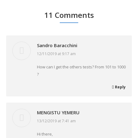
11 Comments
Sandro Baracchini
12/11/2019 at 9:17 am
says:
How can I get the others tests? From 101 to 1000
?
Reply
MENGISTU YEMERU
13/12/2019 at 7:41 am
says:
Hi there,