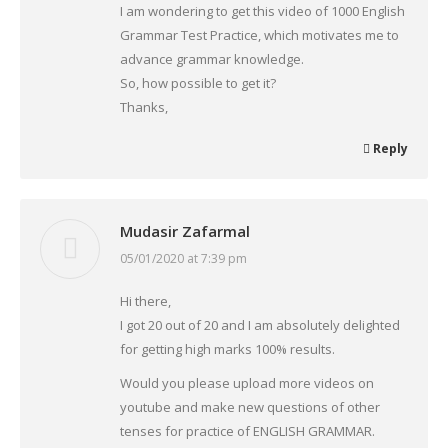
I am wondering to get this video of 1000 English
Grammar Test Practice, which motivates me to
advance grammar knowledge.
So, how possible to get it?
Thanks,
Reply
Mudasir Zafarmal
05/01/2020 at 7:39 pm
says:
Hi there,
I got 20 out of 20 and I am absolutely delighted
for getting high marks 100% results.
Would you please upload more videos on
youtube and make new questions of other
tenses for practice of ENGLISH GRAMMAR.