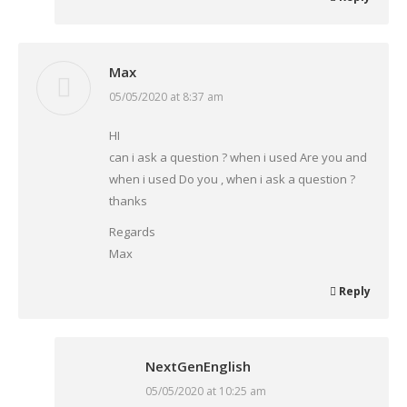
Max
05/05/2020 at 8:37 am
says:
HI
can i ask a question ? when i used Are you and
when i used Do you , when i ask a question ?
thanks
Regards
Max
Reply
NextGenEnglish
05/05/2020 at 10:25 am
says: