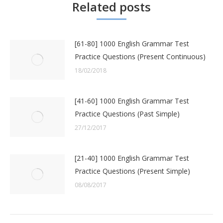
Related posts
[61-80] 1000 English Grammar Test
Practice Questions (Present Continuous)
18/02/2018
[41-60] 1000 English Grammar Test
Practice Questions (Past Simple)
27/12/2017
[21-40] 1000 English Grammar Test
Practice Questions (Present Simple)
08/08/2017