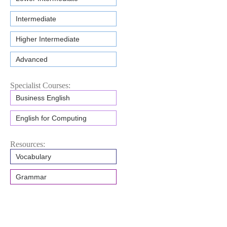
Intermediate
Higher Intermediate
Advanced
Specialist Courses:
Business English
English for Computing
Resources:
Vocabulary
Grammar