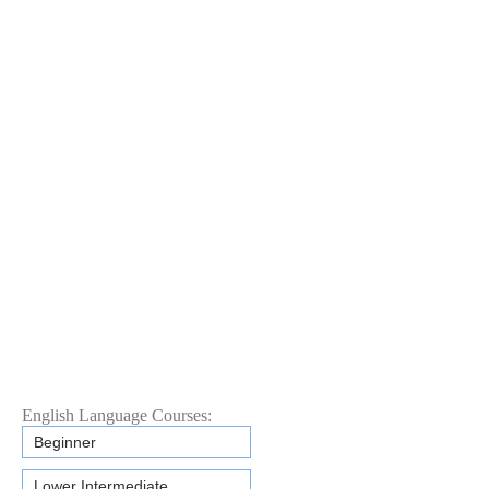
English Language Courses:
Beginner
Lower Intermediate