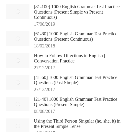
[81-100] 1000 English Grammar Test Practice
Questions (Present Simple vs Present
Continuous)
17/08/2019
[61-80] 1000 English Grammar Test Practice
Questions (Present Continuous)
18/02/2018
How to Follow Directions in English |
Conversation Practice
27/12/2017
[41-60] 1000 English Grammar Test Practice
Questions (Past Simple)
27/12/2017
[21-40] 1000 English Grammar Test Practice
Questions (Present Simple)
08/08/2017
Using the Third Person Singular (he, she, it) in
the Present Simple Tense