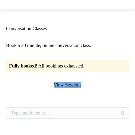
Conversation Classes
Book a 30 minute, online conversation class.
Fully booked!
All bookings exhausted.
View Sessions
Search: