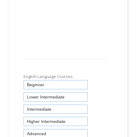
English Language Courses:
Beginner
Lower Intermediate
Intermediate
Higher Intermediate
Advanced