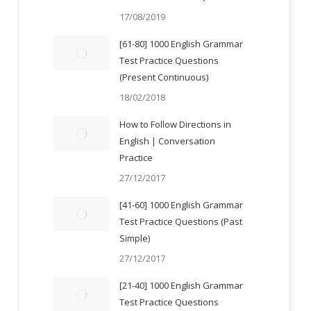
17/08/2019
[61-80] 1000 English Grammar
Test Practice Questions
(Present Continuous)
18/02/2018
How to Follow Directions in
English | Conversation
Practice
27/12/2017
[41-60] 1000 English Grammar
Test Practice Questions (Past
Simple)
27/12/2017
[21-40] 1000 English Grammar
Test Practice Questions