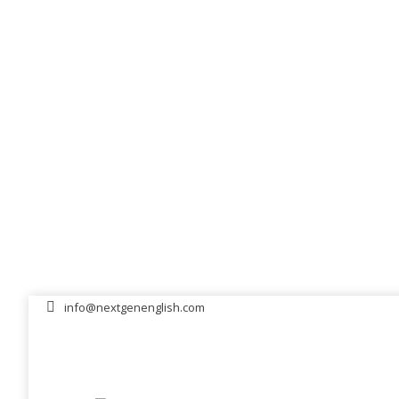
info@nextgenenglish.com