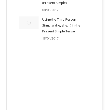
(Present Simple)
08/08/2017
Using the Third Person
Singular (he, she, it) in the
Present Simple Tense
18/04/2017