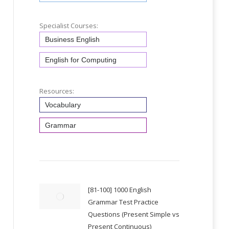
Specialist Courses:
Business English
English for Computing
Resources:
Vocabulary
Grammar
[81-100] 1000 English
Grammar Test Practice
Questions (Present Simple vs
Present Continuous)