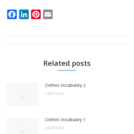
Facebook
LinkedIn
Pinterest
Email
Post
navigation
Related posts
Clothes Vocabulary 2
24/07/2016
Clothes Vocabulary 1
24/07/2016