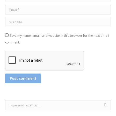
Email *
Website
Save my name, email, and website in this browser for the next time I
comment.
Post comment
Search: