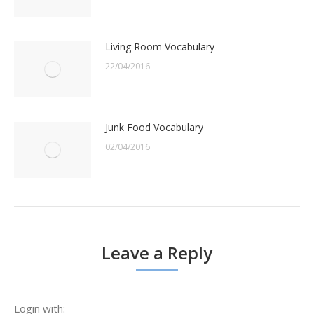
Living Room Vocabulary
22/04/2016
Junk Food Vocabulary
02/04/2016
Leave a Reply
Login with: