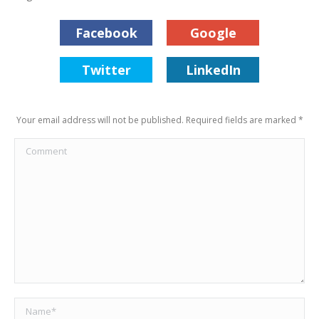
Facebook
Google
Twitter
LinkedIn
Your email address will not be published. Required fields are marked
*
Comment
Name *