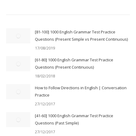
[81-100] 1000 English Grammar Test Practice
Questions (Present Simple vs Present Continuous)
17/08/2019
[61-80] 1000 English Grammar Test Practice
Questions (Present Continuous)
18/02/2018
How to Follow Directions in English | Conversation
Practice
27/12/2017
[41-60] 1000 English Grammar Test Practice
Questions (Past Simple)
27/12/2017