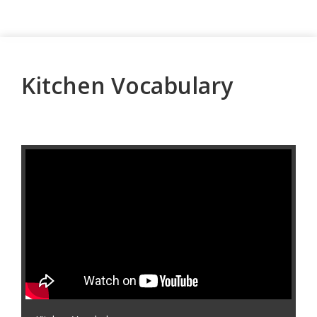
Kitchen Vocabulary