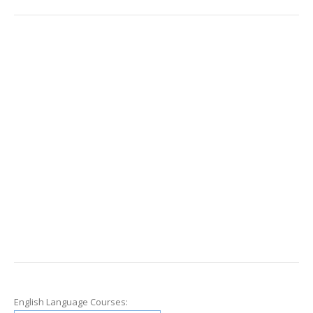
English Language Courses: