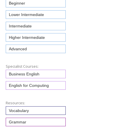
Beginner
Lower Intermediate
Intermediate
Higher Intermediate
Advanced
Specialist Courses:
Business English
English for Computing
Resources:
Vocabulary
Grammar