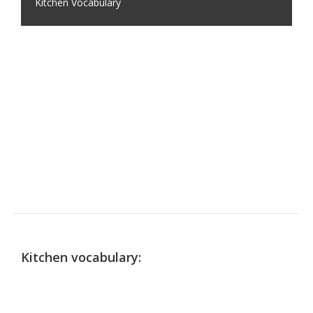
Kitchen Vocabulary
Kitchen vocabulary: