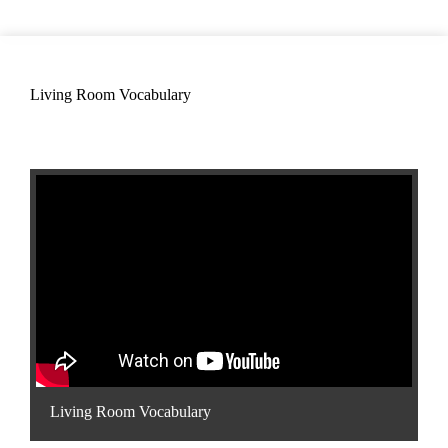
Living Room Vocabulary
Living Room Vocabulary