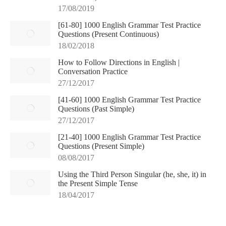
17/08/2019
[61-80] 1000 English Grammar Test Practice
Questions (Present Continuous)
18/02/2018
How to Follow Directions in English |
Conversation Practice
27/12/2017
[41-60] 1000 English Grammar Test Practice
Questions (Past Simple)
27/12/2017
[21-40] 1000 English Grammar Test Practice
Questions (Present Simple)
08/08/2017
Using the Third Person Singular (he, she, it) in
the Present Simple Tense
18/04/2017