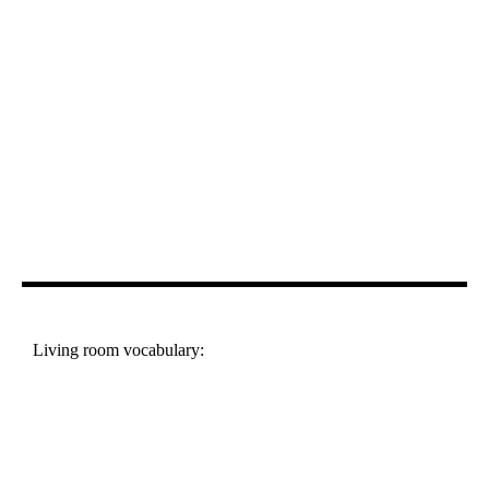
Living room vocabulary: