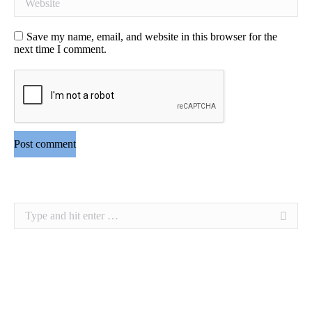
Save my name, email, and website in this browser for the
next time I comment.
Post comment
Search: