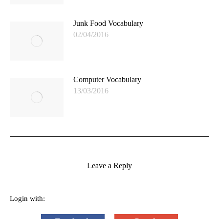
Junk Food Vocabulary
02/04/2016
Computer Vocabulary
13/03/2016
Leave a Reply
Login with: