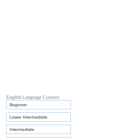
English Language Courses:
Beginner
Lower Intermediate
Intermediate