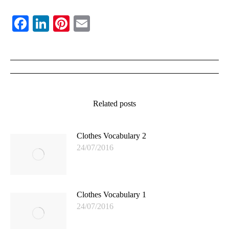
Facebook
LinkedIn
Pinterest
Email
Post
navigation
Related posts
Clothes Vocabulary 2
24/07/2016
Clothes Vocabulary 1
24/07/2016