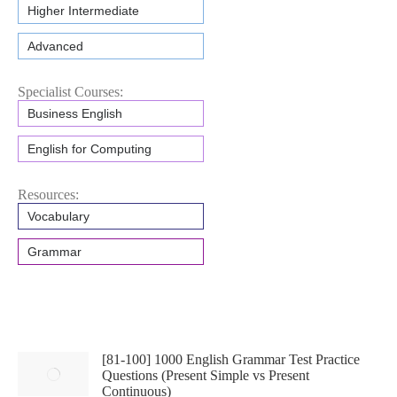
Higher Intermediate
Advanced
Specialist Courses:
Business English
English for Computing
Resources:
Vocabulary
Grammar
[81-100] 1000 English Grammar Test Practice
Questions (Present Simple vs Present
Continuous)