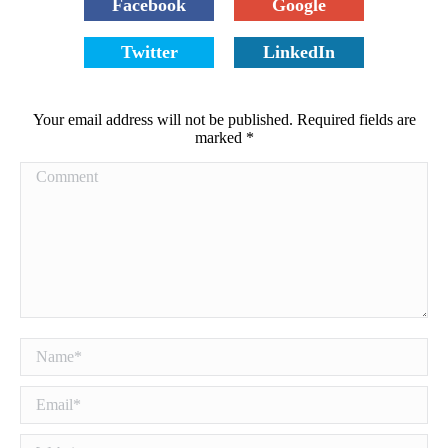
Facebook
Google
Twitter
LinkedIn
Your email address will not be published. Required fields are
marked
*
Comment
Name *
Email *
Website